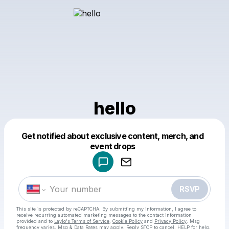
hello
Get notified about exclusive content, merch, and
Powered by
event drops
Make a drop like this
RSVP
This site is protected by reCAPTCHA. By submitting my information, I agree to
receive recurring automated marketing messages
to the contact information
provided and to
Laylo's Terms of Service
,
Cookie Policy
and
Privacy Policy
. Msg
frequency varies. Msg & Data Rates may apply. Reply STOP to cancel, HELP for help.