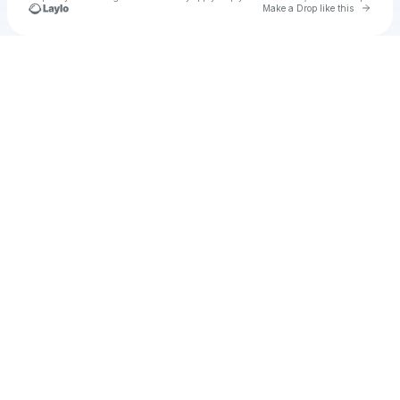
Go to 
Make a Drop like this
Check your texts
u
hello