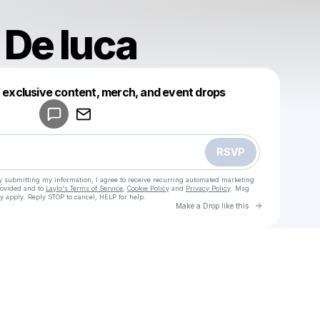
 De luca
Powered by
t exclusive content, merch, and event drops
Make a drop like this
RSVP
y submitting my information, I agree to receive recurring automated marketing
rovided and to
Laylo's Terms of Service
,
Cookie Policy
and
Privacy Policy
. Msg
y apply. Reply STOP to cancel, HELP for help.
Go to Laylo 
Make a Drop like this
Check your texts
u
Martina De luca