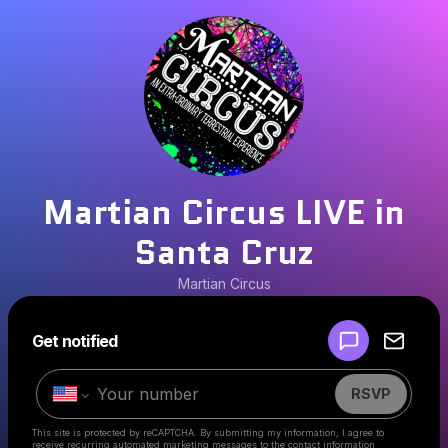
Martian Circus LIVE in
Santa Cruz
Martian Circus
Powered by
Get notified
Make a drop like this
RSVP
This site is protected by reCAPTCHA. By submitting my information, I agree to
receive recurring automated marketing messages
to the contact information