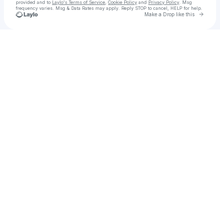
provided and to
Laylo's Terms of Service
,
Cookie Policy
and
Privacy Policy
. Msg
frequency varies. Msg & Data Rates may apply. Reply STOP to cancel, HELP for help.
Go to 
Make a Drop like this
Check your texts
MARTEN HØRGER