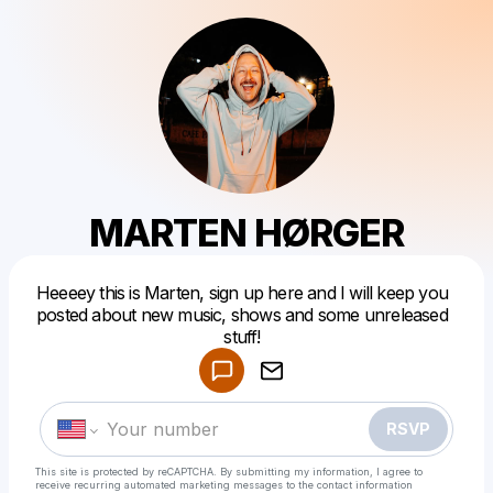
MARTEN HØRGER
Heeeey this is Marten, sign up here and I will keep you
Powered by
posted about new music, shows and some unreleased
Make a drop like this
stuff!
RSVP
This site is protected by reCAPTCHA. By submitting my information, I agree to
receive recurring automated marketing messages
to the contact information