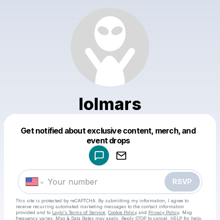
lolmars
Get notified about exclusive content, merch, and
Powered by
event drops
Make a drop like this
RSVP
This site is protected by reCAPTCHA. By submitting my information, I agree to
receive recurring automated marketing messages
to the contact information
provided and to
Laylo's Terms of Service
,
Cookie Policy
and
Privacy Policy
. Msg
frequency varies. Msg & Data Rates may apply. Reply STOP to cancel, HELP for help.