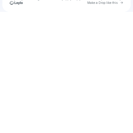
Go to 
Make a Drop like this
Check your texts
lolmars