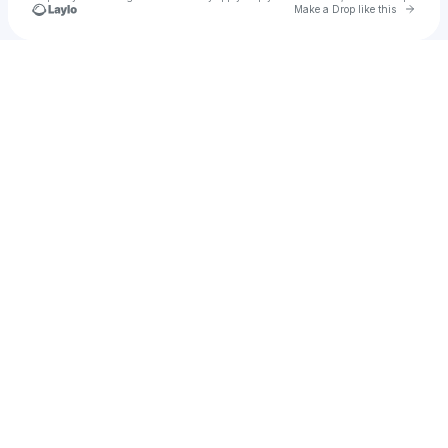
Go to 
Make a Drop like this
Check your texts
Marrwyaaa