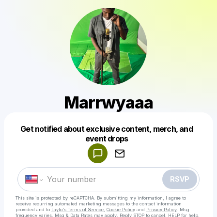
Marrwyaaa
Get notified about exclusive content, merch, and
Powered by
event drops
Make a drop like this
RSVP
This site is protected by reCAPTCHA. By submitting my information, I agree to
receive recurring automated marketing messages
to the contact information
provided and to
Laylo's Terms of Service
,
Cookie Policy
and
Privacy Policy
. Msg
frequency varies. Msg & Data Rates may apply. Reply STOP to cancel, HELP for help.