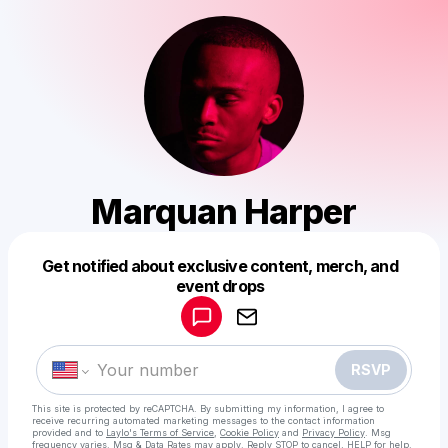
Marquan Harper
Get notified about exclusive content, merch, and
Powered by
event drops
Make a drop like this
RSVP
This site is protected by reCAPTCHA. By submitting my information, I agree to
receive recurring automated marketing messages
to the contact information
provided and to
Laylo's Terms of Service
,
Cookie Policy
and
Privacy Policy
. Msg
frequency varies. Msg & Data Rates may apply. Reply STOP to cancel, HELP for help.