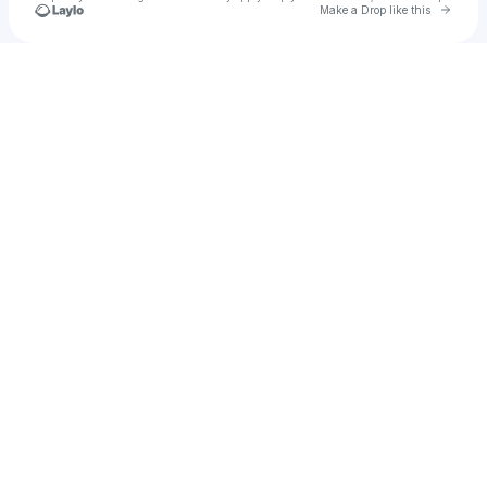
Go to 
Make a Drop like this
Check your texts
Marquan Harper