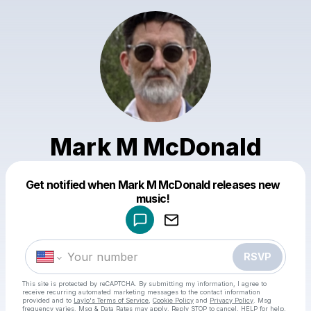
Mark M McDonald
Get notified when Mark M McDonald releases new
Powered by
music!
Make a drop like this
RSVP
This site is protected by reCAPTCHA. By submitting my information, I agree to
receive recurring automated marketing messages
to the contact information
provided and to
Laylo's Terms of Service
,
Cookie Policy
and
Privacy Policy
. Msg
frequency varies. Msg & Data Rates may apply. Reply STOP to cancel, HELP for help.