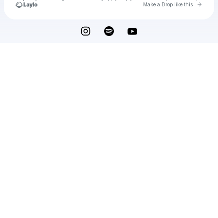
Go to 
Make a Drop like this
Check your texts
Mark M McDonald