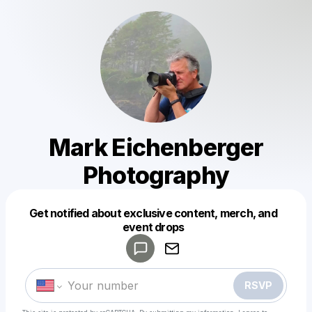
Mark Eichenberger
Photography
Get notified about exclusive content, merch, and
Powered by
event drops
Make a drop like this
RSVP