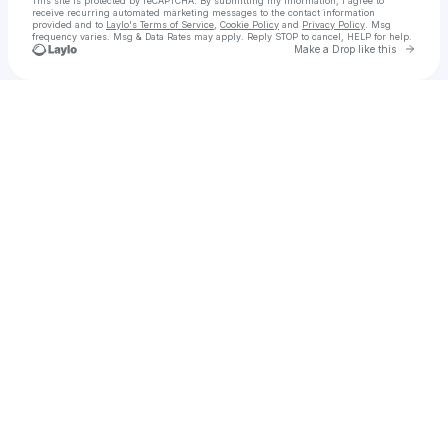
This site is protected by reCAPTCHA. By submitting my information, I agree to
receive recurring automated marketing messages
to the contact information
provided and to
Laylo's Terms of Service
,
Cookie Policy
and
Privacy Policy
. Msg
frequency varies. Msg & Data Rates may apply. Reply STOP to cancel, HELP for help.
Go to 
Make a Drop like this
Check your texts
Mark Eichenberger Photography