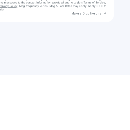
ing messages
to the contact information provided and to
Laylo's Terms of Service
,
Privacy Policy
. Msg frequency varies. Msg & Data Rates may apply. Reply STOP to
elp.
Go to Laylo 
Make a Drop like this
Check your texts
stefanvanderes