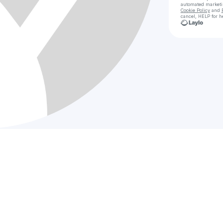
automated market
Cookie Policy
and
cancel, HELP for h