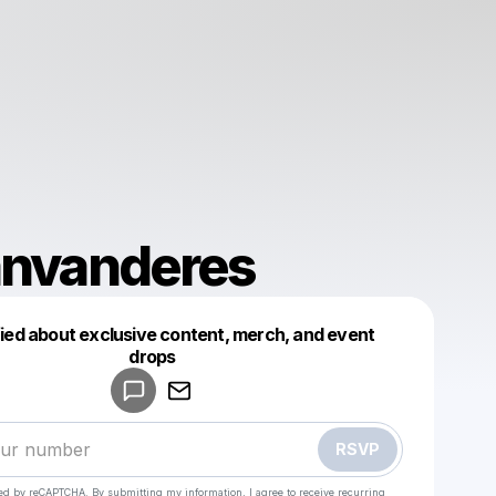
anvanderes
fied about exclusive content, merch, and event
drops
Powered by
Make a drop like this
RSVP
cted by reCAPTCHA. By submitting my information, I agree to receive recurring