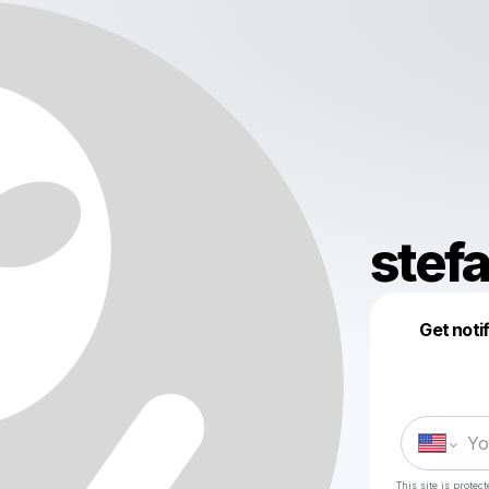
stef
Get noti
This site is prote