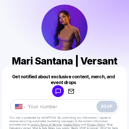
Mari Santana | Versant
Get notified about exclusive content, merch, and
Powered by
event drops
Make a drop like this
RSVP
This site is protected by reCAPTCHA. By submitting my information, I agree to
receive recurring automated marketing messages
to the contact information
provided and to
Laylo's Terms of Service
,
Cookie Policy
and
Privacy Policy
. Msg
frequency varies. Msg & Data Rates may apply. Reply STOP to cancel, HELP for help.