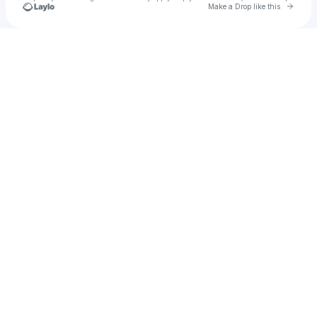
Go to 
Make a Drop like this
Check your texts
Mari Santana | Versant