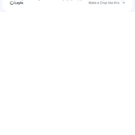
Go to 
Make a Drop like this
Check your texts
mari