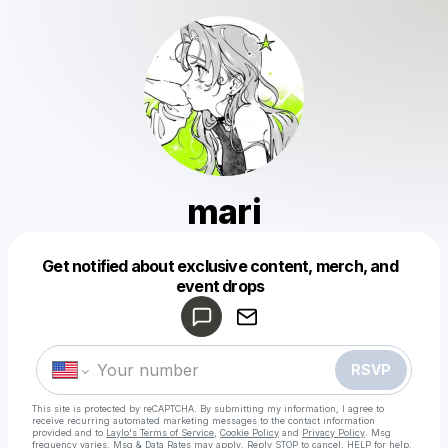
mari
Get notified about exclusive content, merch, and
Powered by
event drops
Make a drop like this
RSVP
This site is protected by reCAPTCHA. By submitting my information, I agree to
receive recurring automated marketing messages
to the contact information
provided and to
Laylo's Terms of Service
,
Cookie Policy
and
Privacy Policy
. Msg
frequency varies. Msg & Data Rates may apply. Reply STOP to cancel, HELP for help.