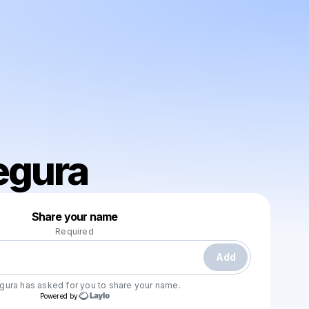
egura
Powered by
Share your name
Make a drop like this
Required
Add
egura
has asked for you to share your name.
Powered by