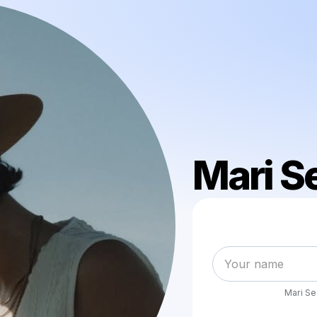
Mari S
Mari S