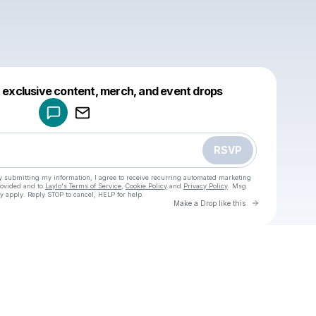
Powered by
t exclusive content, merch, and event drops
Make a drop like this
RSVP
y submitting my information, I agree to receive recurring automated marketing
rovided and to
Laylo's Terms of Service
,
Cookie Policy
and
Privacy Policy
. Msg
y apply. Reply STOP to cancel, HELP for help.
Go to Laylo 
Make a Drop like this
Check your texts
u
Cadet