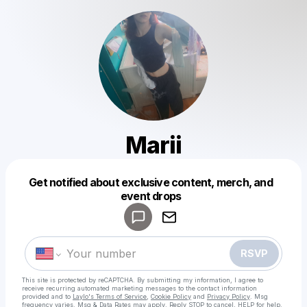
Marii
Get notified about exclusive content, merch, and
Powered by
event drops
Make a drop like this
RSVP
This site is protected by reCAPTCHA. By submitting my information, I agree to
receive recurring automated marketing messages
to the contact information
provided and to
Laylo's Terms of Service
,
Cookie Policy
and
Privacy Policy
. Msg
frequency varies. Msg & Data Rates may apply. Reply STOP to cancel, HELP for help.