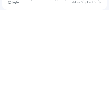
Go to 
Make a Drop like this
Check your texts
Marii