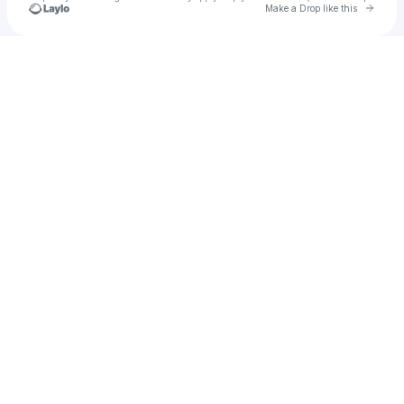
Go to 
Make a Drop like this
Check your texts
Marigold