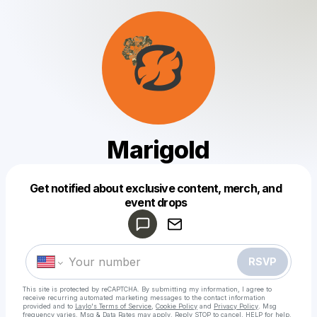
Marigold
Get notified about exclusive content, merch, and
Powered by
event drops
Make a drop like this
RSVP
This site is protected by reCAPTCHA. By submitting my information, I agree to
receive recurring automated marketing messages
to the contact information
provided and to
Laylo's Terms of Service
,
Cookie Policy
and
Privacy Policy
. Msg
frequency varies. Msg & Data Rates may apply. Reply STOP to cancel, HELP for help.