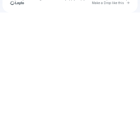
Go to 
Make a Drop like this
Check your texts
u
Marien