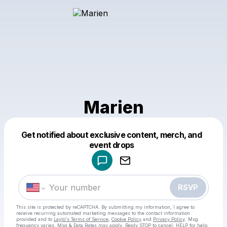
Marien
Get notified about exclusive content, merch, and
Powered by
event drops
Make a drop like this
RSVP
This site is protected by reCAPTCHA. By submitting my information, I agree to
receive recurring automated marketing messages
to the contact information
provided and to
Laylo's Terms of Service
,
Cookie Policy
and
Privacy Policy
. Msg
frequency varies. Msg & Data Rates may apply. Reply STOP to cancel, HELP for help.