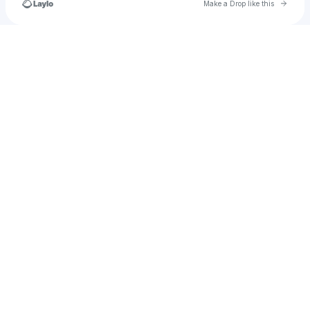
Go to 
Make a Drop like this
Check your texts
marie.garcia1130