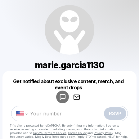
marie.garcia1130
Get notified about exclusive content, merch, and
Powered by
event drops
Make a drop like this
RSVP
This site is protected by reCAPTCHA. By submitting my information, I agree to
receive recurring automated marketing messages
to the contact information
provided and to
Laylo's Terms of Service
,
Cookie Policy
and
Privacy Policy
. Msg
frequency varies. Msg & Data Rates may apply. Reply STOP to cancel, HELP for help.