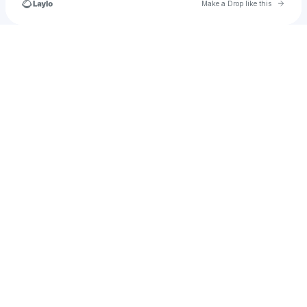
Go to 
Make a Drop like this
Check your texts
mariethomasse1