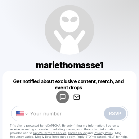
mariethomasse1
Get notified about exclusive content, merch, and
Powered by
event drops
Make a drop like this
RSVP
This site is protected by reCAPTCHA. By submitting my information, I agree to
receive recurring automated marketing messages
to the contact information
provided and to
Laylo's Terms of Service
,
Cookie Policy
and
Privacy Policy
. Msg
frequency varies. Msg & Data Rates may apply. Reply STOP to cancel, HELP for help.