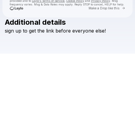
provided and to
Laylo's Terms of Service
,
Cookie Policy
and
Privacy Policy
. Msg
frequency varies. Msg & Data Rates may apply. Reply STOP to cancel, HELP for help.
Go to 
Make a Drop like this
Additional details
Check your texts
sign
up
to
get
the
link
before
everyone
else!
mariae cassandra