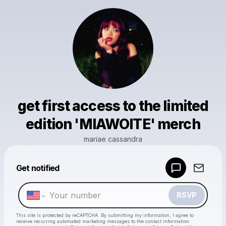
get first access to the limited
edition 'MIAWOITE' merch
mariae cassandra
Powered by
Get notified
Make a drop like this
RSVP
This site is protected by reCAPTCHA. By submitting my information, I agree to
receive recurring automated marketing messages
to the contact information