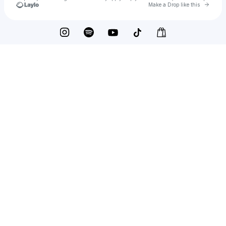
Go to 
Make a Drop like this
Check your texts
mariae cassandra