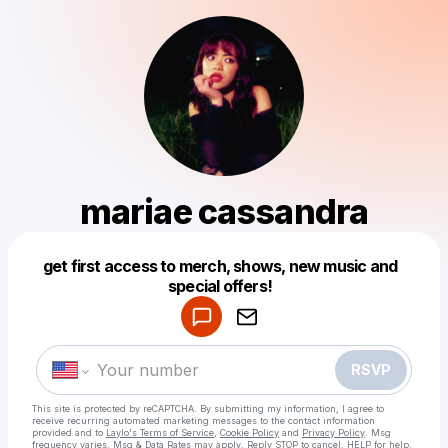
mariae cassandra
get first access to merch, shows, new music and
Powered by
special offers!
Make a drop like this
RSVP
This site is protected by reCAPTCHA. By submitting my information, I agree to
receive recurring automated marketing messages
to the contact information
provided and to
Laylo's Terms of Service
,
Cookie Policy
and
Privacy Policy
. Msg
frequency varies. Msg & Data Rates may apply. Reply STOP to cancel, HELP for help.