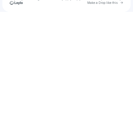
Go to 
Make a Drop like this
Check your texts
u
Mari