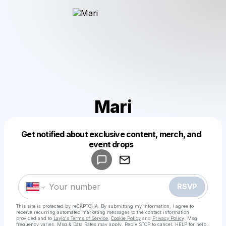
Mari
Get notified about exclusive content, merch, and
Powered by
event drops
Make a drop like this
RSVP
This site is protected by reCAPTCHA. By submitting my information, I agree to
receive recurring automated marketing messages
to the contact information
provided and to
Laylo's Terms of Service
,
Cookie Policy
and
Privacy Policy
. Msg
frequency varies. Msg & Data Rates may apply. Reply STOP to cancel, HELP for help.