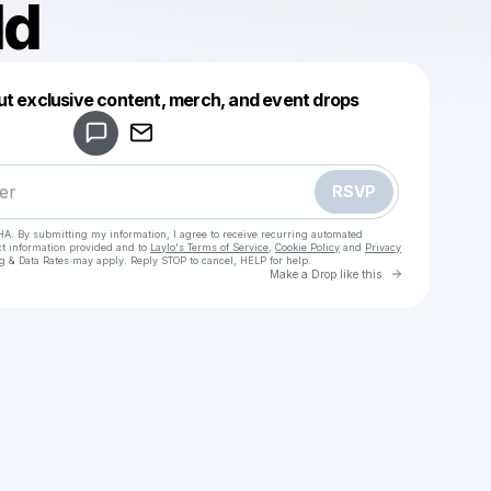
ld
Powered by
ut exclusive content, merch, and event drops
Make a drop like this
RSVP
HA. By submitting my information, I agree to receive recurring automated
ct information provided and to
Laylo's Terms of Service
,
Cookie Policy
and
Privacy
g & Data Rates may apply. Reply STOP to cancel, HELP for help.
Go to Laylo 
Make a Drop like this
Check your texts
Marheld