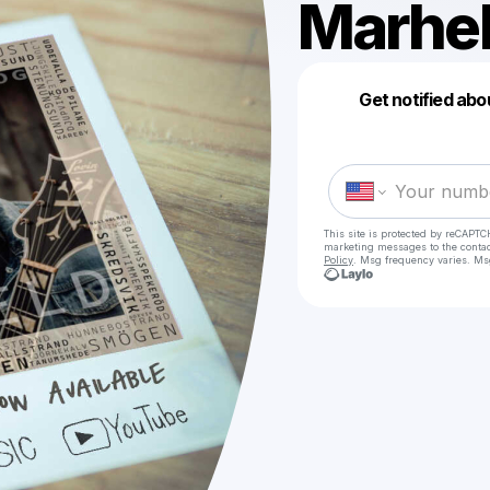
Marhe
Get notified abo
This site is protected by reCAPTC
marketing messages
to the conta
Policy
. Msg frequency varies. Ms