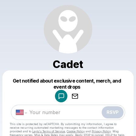
Cadet
Get notified about exclusive content, merch, and
Powered by
event drops
Make a drop like this
RSVP
This site is protected by reCAPTCHA. By submitting my information, I agree to
receive recurring automated marketing messages
to the contact information
provided and to
Laylo's Terms of Service
,
Cookie Policy
and
Privacy Policy
. Msg
frequency varies. Msg & Data Rates may apply. Reply STOP to cancel, HELP for help.