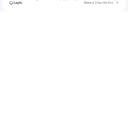
Go to 
Make a Drop like this
Check your texts
Cadet