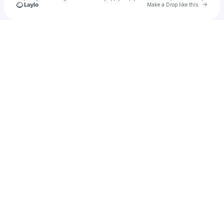
Go to 
Make a Drop like this
Check your texts
marE