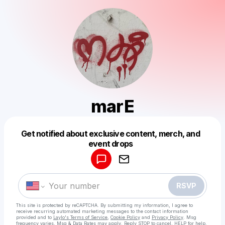
marE
Get notified about exclusive content, merch, and
Powered by
event drops
Make a drop like this
RSVP
This site is protected by reCAPTCHA. By submitting my information, I agree to
receive recurring automated marketing messages
to the contact information
provided and to
Laylo's Terms of Service
,
Cookie Policy
and
Privacy Policy
. Msg
frequency varies. Msg & Data Rates may apply. Reply STOP to cancel, HELP for help.