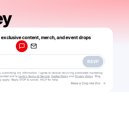
ey
Powered by
t exclusive content, merch, and event drops
Make a drop like this
RSVP
y submitting my information, I agree to receive recurring automated marketing
rovided and to
Laylo's Terms of Service
,
Cookie Policy
and
Privacy Policy
. Msg
y apply. Reply STOP to cancel, HELP for help.
Go to Laylo 
Make a Drop like this
Check your texts
ItsCooley