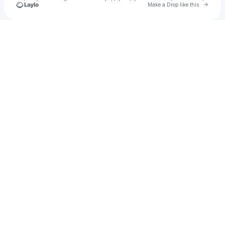
Go to 
Make a Drop like this
Check your texts
Marcus & Martinus ♪