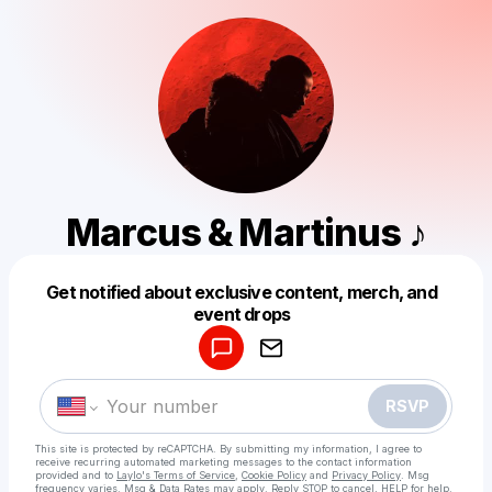
Marcus & Martinus ♪
Get notified about exclusive content, merch, and
Powered by
event drops
Make a drop like this
RSVP
This site is protected by reCAPTCHA. By submitting my information, I agree to
receive recurring automated marketing messages
to the contact information
provided and to
Laylo's Terms of Service
,
Cookie Policy
and
Privacy Policy
. Msg
frequency varies. Msg & Data Rates may apply. Reply STOP to cancel, HELP for help.