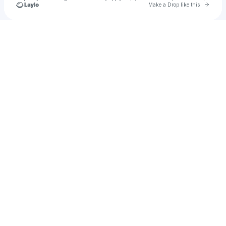
Go to 
Make a Drop like this
Check your texts
SPDR