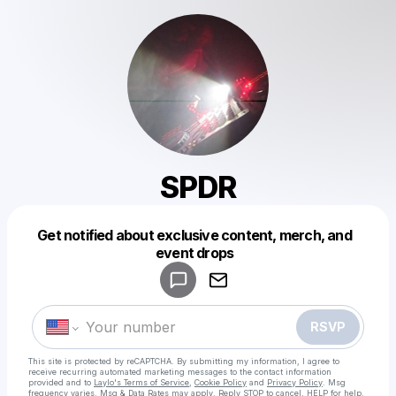
SPDR
Get notified about exclusive content, merch, and
Powered by
event drops
Make a drop like this
RSVP
This site is protected by reCAPTCHA. By submitting my information, I agree to
receive recurring automated marketing messages
to the contact information
provided and to
Laylo's Terms of Service
,
Cookie Policy
and
Privacy Policy
. Msg
frequency varies. Msg & Data Rates may apply. Reply STOP to cancel, HELP for help.