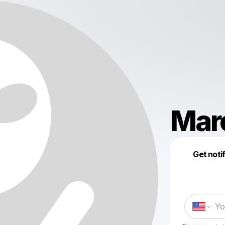
Mar
Get noti