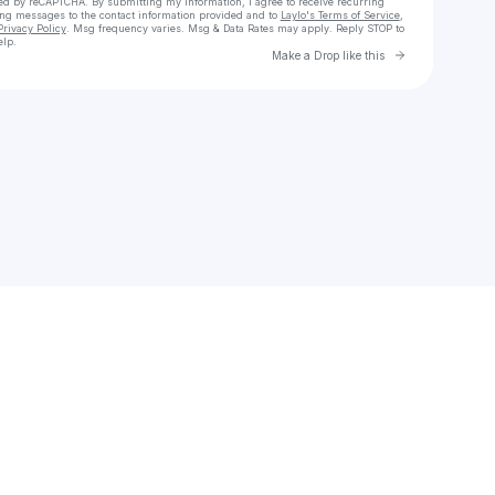
cted by reCAPTCHA. By submitting my information, I agree to receive recurring
ing messages
to the contact information provided and to
Laylo's Terms of Service
,
Privacy Policy
. Msg frequency varies. Msg & Data Rates may apply. Reply STOP to
elp.
Go to Laylo 
Make a Drop like this
Check your texts
Marco Ema