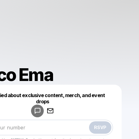
co Ema
fied about exclusive content, merch, and event
drops
Powered by
Make a drop like this
RSVP