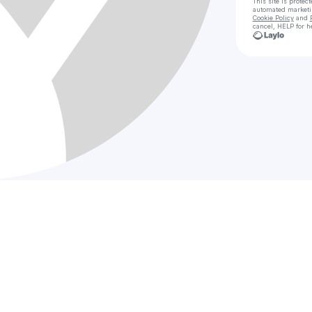
This site is prote
automated market
Cookie Policy
and
cancel, HELP for h