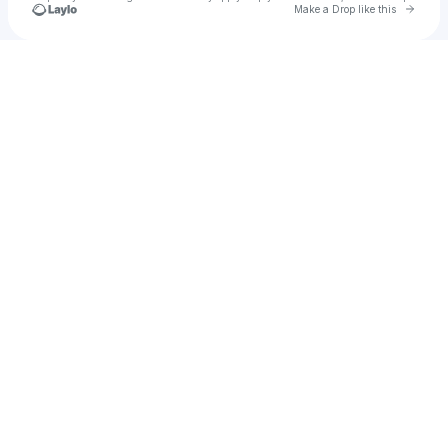
Go to 
Make a Drop like this
Check your texts
Marcel Wirtl