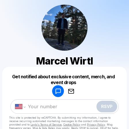
Marcel Wirtl
Get notified about exclusive content, merch, and
Powered by
event drops
Make a drop like this
RSVP
This site is protected by reCAPTCHA. By submitting my information, I agree to
receive recurring automated marketing messages
to the contact information
provided and to
Laylo's Terms of Service
,
Cookie Policy
and
Privacy Policy
. Msg
frequency varies. Msg & Data Rates may apply. Reply STOP to cancel, HELP for help.