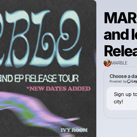
MARB
and 
Rele
MARBLE
Choose a da
Powered by
Sign up t
city!