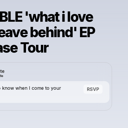
LE 'what i love
leave behind' EP
ase Tour
te
o know when I come to your
RSVP