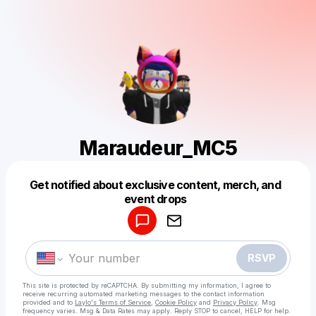
Maraudeur_MC5
Get notified about exclusive content, merch, and
Powered by
event drops
Make a drop like this
RSVP
This site is protected by reCAPTCHA. By submitting my information, I agree to
receive recurring automated marketing messages
to the contact information
provided and to
Laylo's Terms of Service
,
Cookie Policy
and
Privacy Policy
. Msg
frequency varies. Msg & Data Rates may apply. Reply STOP to cancel, HELP for help.