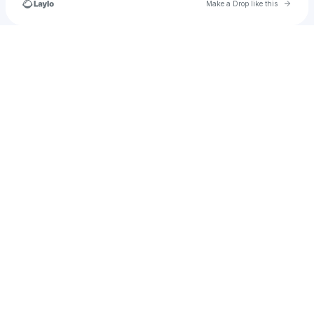
Go to 
Make a Drop like this
Check your texts
Maraudeur_MC5