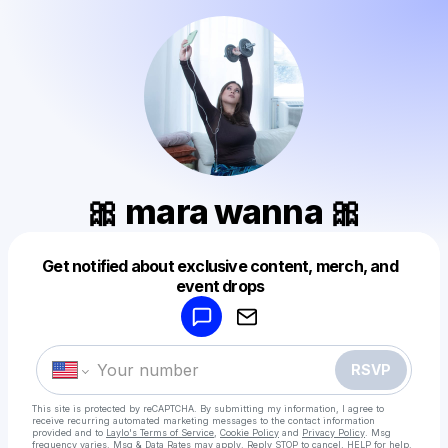
🎀 mara wanna 🎀
Get notified about exclusive content, merch, and
Powered by
event drops
Make a drop like this
RSVP
This site is protected by reCAPTCHA. By submitting my information, I agree to
receive recurring automated marketing messages
to the contact information
provided and to
Laylo's Terms of Service
,
Cookie Policy
and
Privacy Policy
. Msg
frequency varies. Msg & Data Rates may apply. Reply STOP to cancel, HELP for help.