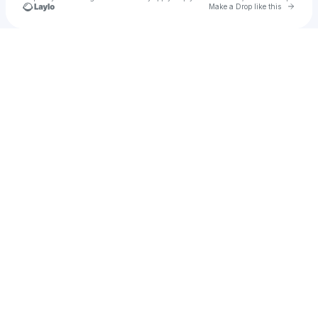
Go to 
Make a Drop like this
Check your texts
🎀 mara wanna 🎀