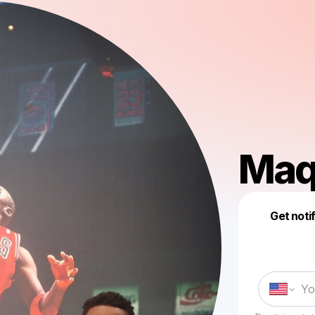
Maq
Get noti