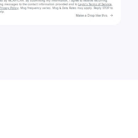
cted by reCAPTCHA. By submitting my information, I agree to receive recurring
ing messages
to the contact information provided and to
Laylo's Terms of Service
,
Privacy Policy
. Msg frequency varies. Msg & Data Rates may apply. Reply STOP to
elp.
Go to Laylo 
Make a Drop like this
Check your texts
Maqeeza