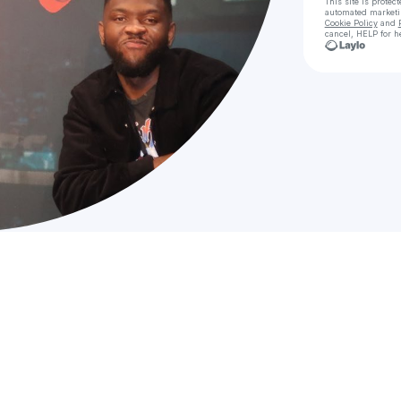
This site is prote
automated market
Cookie Policy
and
cancel, HELP for h