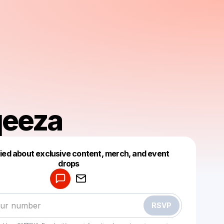
eeza
fied about exclusive content, merch, and event
drops
Powered by
Make a drop like this
RSVP