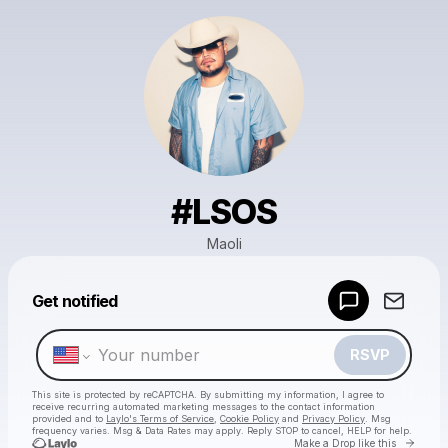
#LSOS
Maoli
Powered by
Get notified
Make a drop like this
RSVP
This site is protected by reCAPTCHA. By submitting my information, I agree to
receive recurring automated marketing messages
to the contact information
provided and to
Laylo's Terms of Service
,
Cookie Policy
and
Privacy Policy
. Msg
frequency varies. Msg & Data Rates may apply. Reply STOP to cancel, HELP for help.
Go to 
Make a Drop like this