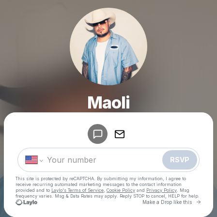
Maoli
Powered by
Make a drop like this
RSVP
This site is protected by reCAPTCHA. By submitting my information, I agree to
receive recurring automated marketing messages
to the contact information
provided and to
Laylo's Terms of Service
,
Cookie Policy
and
Privacy Policy
. Msg
frequency varies. Msg & Data Rates may apply. Reply STOP to cancel, HELP for help.
Go to 
Make a Drop like this