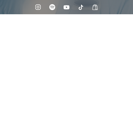
Check your texts
Maoli