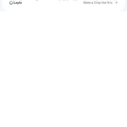
Go to 
Make a Drop like this
Check your texts
rean