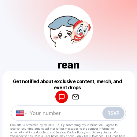
rean
Get notified about exclusive content, merch, and
Powered by
event drops
Make a drop like this
RSVP
This site is protected by reCAPTCHA. By submitting my information, I agree to
receive recurring automated marketing messages
to the contact information
provided and to
Laylo's Terms of Service
,
Cookie Policy
and
Privacy Policy
. Msg
frequency varies. Msg & Data Rates may apply. Reply STOP to cancel, HELP for help.