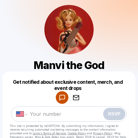
Manvi the God
Get notified about exclusive content, merch, and
Powered by
event drops
Make a drop like this
RSVP
This site is protected by reCAPTCHA. By submitting my information, I agree to
receive recurring automated marketing messages
to the contact information
provided and to
Laylo's Terms of Service
,
Cookie Policy
and
Privacy Policy
. Msg
frequency varies. Msg & Data Rates may apply. Reply STOP to cancel, HELP for help.