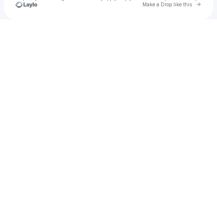
Go to 
Make a Drop like this
Check your texts
Manvi the God