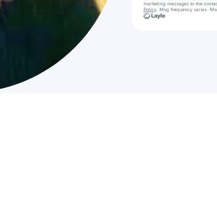
marketing messages
to the conta
Policy
. Msg frequency varies. Ms