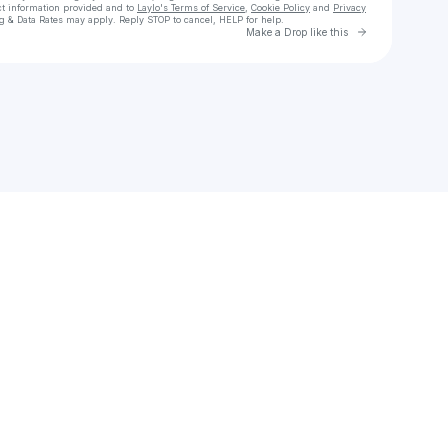
ct information provided and to
Laylo's Terms of Service
,
Cookie Policy
and
Privacy
g & Data Rates may apply. Reply STOP to cancel, HELP for help.
Go to Laylo 
Make a Drop like this
Check your texts
MANUEL ESCAMIROSA