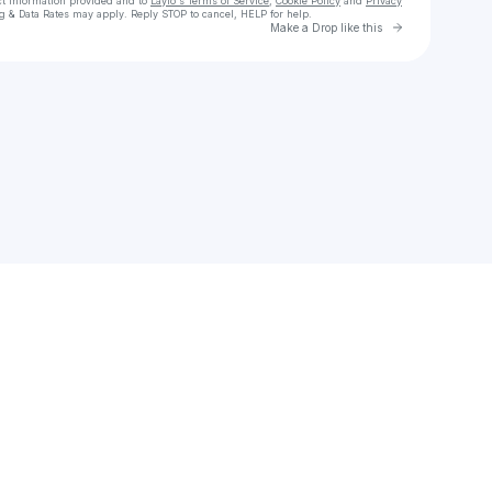
ct information provided and to
Laylo's Terms of Service
,
Cookie Policy
and
Privacy
g & Data Rates may apply. Reply STOP to cancel, HELP for help.
Go to Laylo 
Make a Drop like this
Check your texts
Mantra Sounds