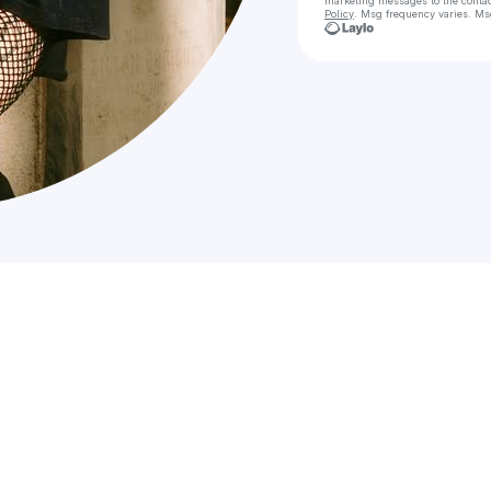
marketing messages
to the conta
Policy
. Msg frequency varies. Ms