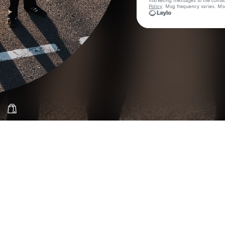
marketing messages
to the conta
Policy
. Msg frequency varies. Ms