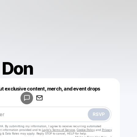
 Don
Powered by
ut exclusive content, merch, and event drops
Make a drop like this
RSVP
HA. By submitting my information, I agree to receive recurring automated
ct information provided and to
Laylo's Terms of Service
,
Cookie Policy
and
Privacy
g & Data Rates may apply. Reply STOP to cancel, HELP for help.
Go to Laylo 