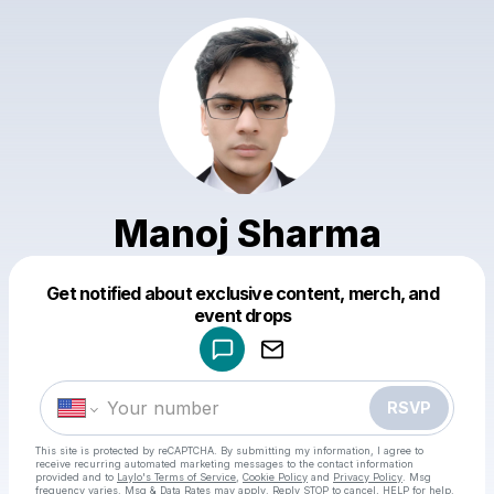
Manoj Sharma
Get notified about exclusive content, merch, and
Powered by
event drops
Make a drop like this
RSVP
This site is protected by reCAPTCHA. By submitting my information, I agree to
receive recurring automated marketing messages
to the contact information
provided and to
Laylo's Terms of Service
,
Cookie Policy
and
Privacy Policy
. Msg
frequency varies. Msg & Data Rates may apply. Reply STOP to cancel, HELP for help.