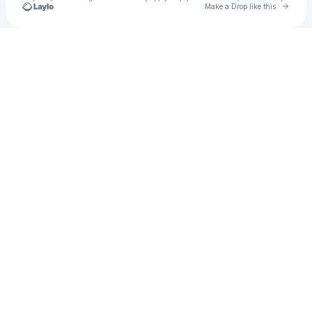
Go to 
Make a Drop like this
Check your texts
Manoj Sharma