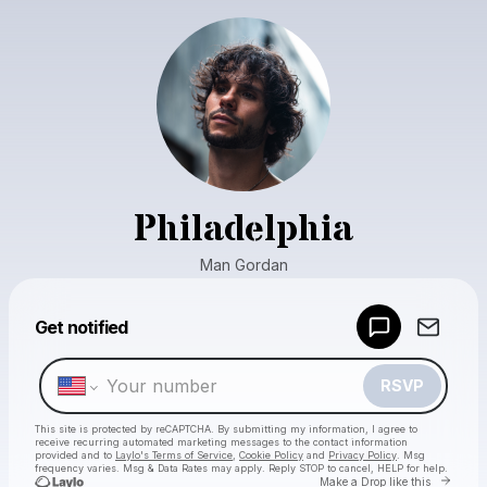
Philadelphia
Man Gordan
Powered by
Get notified
Make a drop like this
RSVP
This site is protected by reCAPTCHA. By submitting my information, I agree to
receive recurring automated marketing messages
to the contact information
provided and to
Laylo's Terms of Service
,
Cookie Policy
and
Privacy Policy
. Msg
frequency varies. Msg & Data Rates may apply. Reply STOP to cancel, HELP for help.
Go to 
Make a Drop like this