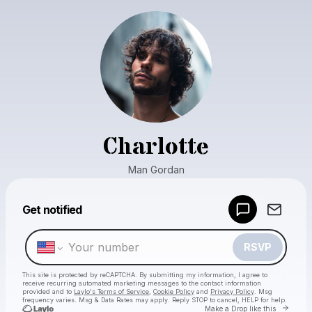
Charlotte
Man Gordan
Powered by
Get notified
Make a drop like this
RSVP
This site is protected by reCAPTCHA. By submitting my information, I agree to
receive recurring automated marketing messages
to the contact information
provided and to
Laylo's Terms of Service
,
Cookie Policy
and
Privacy Policy
. Msg
frequency varies. Msg & Data Rates may apply. Reply STOP to cancel, HELP for help.
Go to 
Make a Drop like this