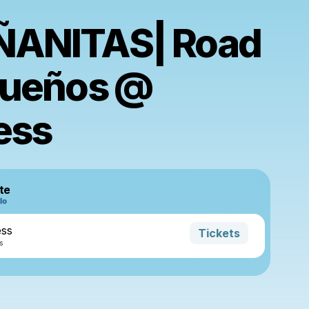
ANITAS| Road
Sueños @
ess
te
ess
Tickets
s