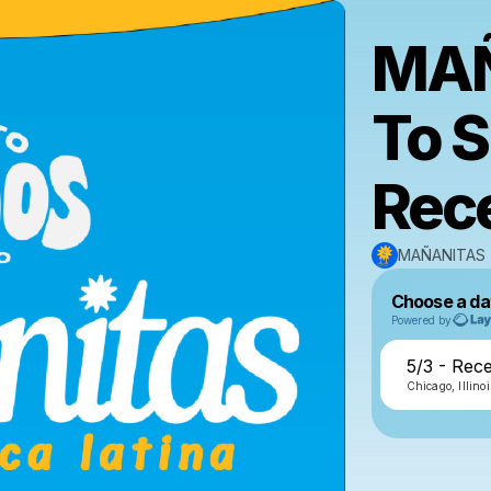
MAÑ
To 
Rec
MAÑANITAS
Choose a da
Powered by
5/3 - Rec
Chicago, Illinoi