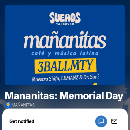
Mananitas: Memorial Day
MAÑANITAS
Powered by
Get notified
Make a drop like this