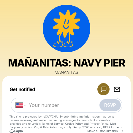
MAÑANITAS: NAVY PIER
MAÑANITAS
Powered by
Get notified
Make a drop like this
RSVP
This site is protected by reCAPTCHA. By submitting my information, I agree to
receive recurring automated marketing messages
to the contact information
provided and to
Laylo's Terms of Service
,
Cookie Policy
and
Privacy Policy
. Msg
frequency varies. Msg & Data Rates may apply. Reply STOP to cancel, HELP for help.
Go to 
Make a Drop like this