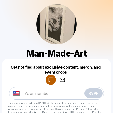
Man-Made-Art
Get notified about exclusive content, merch, and
Powered by
event drops
Make a drop like this
RSVP
This site is protected by reCAPTCHA. By submitting my information, I agree to
receive recurring automated marketing messages
to the contact information
provided and to
Laylo's Terms of Service
,
Cookie Policy
and
Privacy Policy
. Msg
frequency varies. Msg & Data Rates may apply. Reply STOP to cancel, HELP for help.