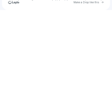
Go to 
Make a Drop like this
Check your texts
Man-Made-Art