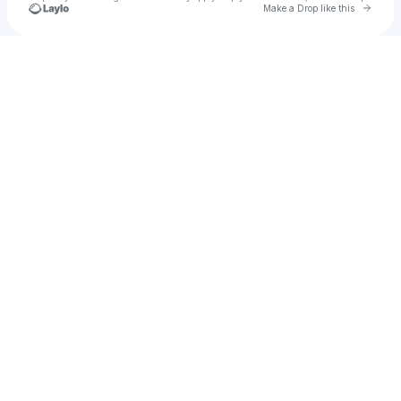
Go to 
Make a Drop like this
Check your texts
M.A