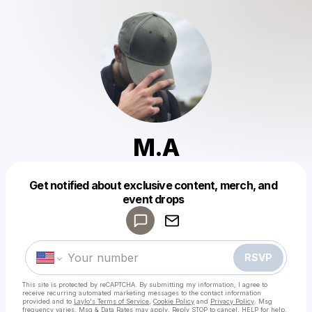
M.A
Get notified about exclusive content, merch, and
Powered by
event drops
Make a drop like this
RSVP
This site is protected by reCAPTCHA. By submitting my information, I agree to
receive recurring automated marketing messages
to the contact information
provided and to
Laylo's Terms of Service
,
Cookie Policy
and
Privacy Policy
. Msg
frequency varies. Msg & Data Rates may apply. Reply STOP to cancel, HELP for help.